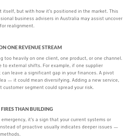
t itself, but with how it’s positioned in the market. This
sional business advisers in Australia may assist uncover
for realignment.
 ON ONE REVENUE STREAM
ng too heavily on one client, one product, or one channel.
 to external shifts. For example, if one supplier
t can leave a significant gap in your finances. A pivot
ea — it could mean diversifying. Adding a new service,
ent customer segment could spread your risk.
 FIRES THAN BUILDING
t emergency, it’s a sign that your current systems or
instead of proactive usually indicates deeper issues —
y methods.