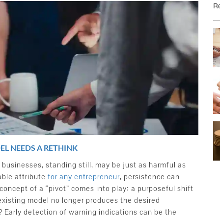
Re
EL NEEDS A RETHINK
businesses, standing still, may be just as harmful as
able attribute
for any entrepreneur
, persistence can
concept of a “pivot” comes into play: a purposeful shift
existing model no longer produces the desired
Early detection of warning indications can be the