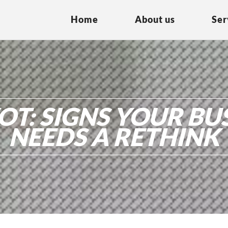
Home
About us
Ser
OT: SIGNS YOUR BU
NEEDS A RETHINK