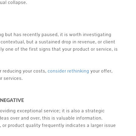
al collapse.
 but has recently paused, it is worth investigating
contextual, but a sustained drop in revenue, or client
y one of the first signs that your product or service, is
 reducing your costs,
consider rethinking
your offer,
r services.
 NEGATIVE
viding exceptional service; it is also a strategic
eas over and over, this is valuable information.
 or product quality frequently indicates a larger issue