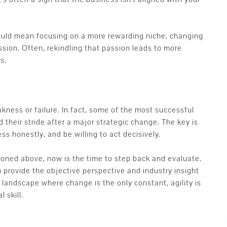
could mean focusing on a more rewarding niche, changing
ssion. Often, rekindling that passion leads to more
s.
akness or failure. In fact, some of the most successful
their stride after a major strategic change. The key is
ss honestly, and be willing to act decisively.
ioned above, now is the time to step back and evaluate.
 provide the objective perspective and industry insight
 landscape where change is the only constant, agility is
 skill.