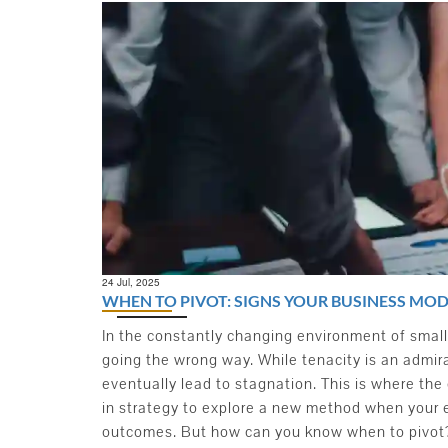
24
Jul, 2025
WHEN TO PIVOT: SIGNS YOUR BUSINESS MOD
In the constantly changing environment of small 
going the wrong way. While tenacity is an admir
eventually lead to stagnation. This is where the 
in strategy to explore a new method when your 
outcomes. But how can you know when to pivot? 