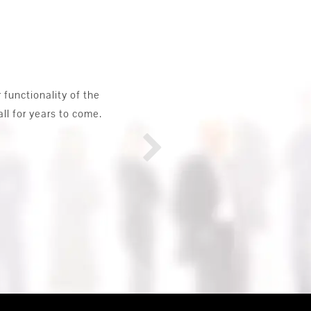
y. They offered a complete range of
ings. They also assisted me in making