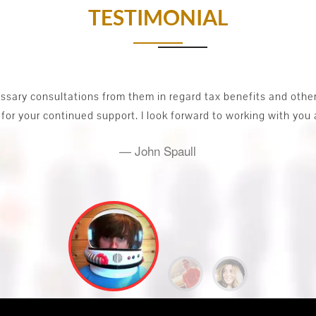
TESTIMONIAL
I had a Start-up business. And faced lot of problems initiall
iness solutions. Australia Daynt helped me to keep track of th
the future business plan.
STyler Paul