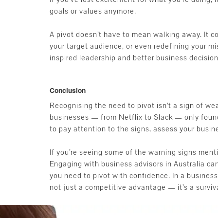
goals or values anymore.
A pivot doesn’t have to mean walking away. It 
your target audience, or even redefining your mi
inspired leadership and better business decision
Conclusion
Recognising the need to pivot isn’t a sign of we
businesses — from Netflix to Slack — only found 
to pay attention to the signs, assess your busine
If you’re seeing some of the warning signs ment
Engaging with business advisors in Australia can
you need to pivot with confidence. In a business
not just a competitive advantage — it’s a survival