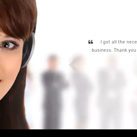
he
e.
bus