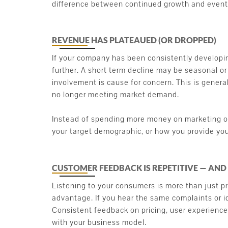
difference between continued growth and eventu
REVENUE HAS PLATEAUED (OR DROPPED)
If your company has been consistently developing
further. A short term decline may be seasonal or 
involvement is cause for concern. This is generall
no longer meeting market demand.
Instead of spending more money on marketing or
your target demographic, or how you provide you
CUSTOMER FEEDBACK IS REPETITIVE — AND
Listening to your consumers is more than just pro
advantage. If you hear the same complaints or id
Consistent feedback on pricing, user experience,
with your business model.