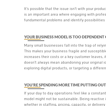
It’s possible that the issue isn’t with your produc
is an important area where engaging with profes
fundamental problems and identify possibilities 
YOUR BUSINESS MODEL IS TOO DEPENDENT
Many small businesses fall into the trap of relyi
This makes your business fragile and susceptible
increases their costs or a key customer leaves, i
doesn’t always mean abandoning your original id
exploring digital products, or targeting a differ
YOU’RE SPENDING MORE TIME PUTTING OUT
If your day to day operations feel like a constan
model might not be sustainable. Being reactive 
whether in staffing, pricing, capacity, or deliver