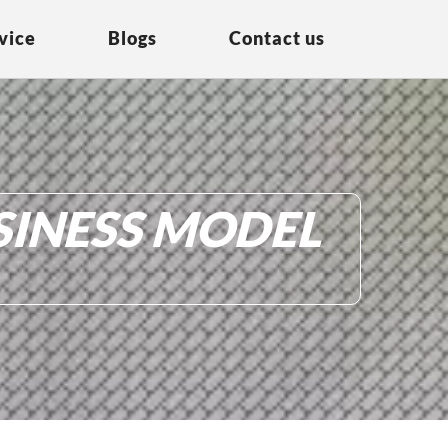
vice
Blogs
Contact us
SINESS MODEL