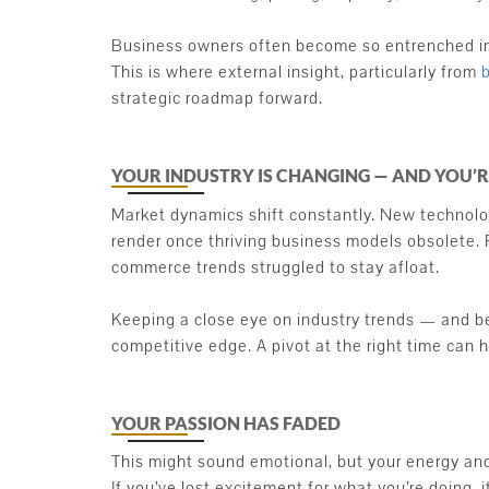
Business owners often become so entrenched in d
This is where external insight, particularly from
strategic roadmap forward.
YOUR INDUSTRY IS CHANGING — AND YOU’
Market dynamics shift constantly. New technolo
render once thriving business models obsolete. F
commerce trends struggled to stay afloat.
Keeping a close eye on industry trends — and be
competitive edge. A pivot at the right time can 
YOUR PASSION HAS FADED
This might sound emotional, but your energy and b
If you’ve lost excitement for what you’re doing, i