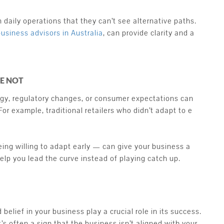
aily operations that they can’t see alternative paths.
business advisors in Australia
, can provide clarity and a
RE NOT
gy, regulatory changes, or consumer expectations can
or example, traditional retailers who didn’t adapt to e
ing willing to adapt early — can give your business a
help you lead the curve instead of playing catch up.
elief in your business play a crucial role in its success.
t’s often a sign that the business isn’t aligned with your