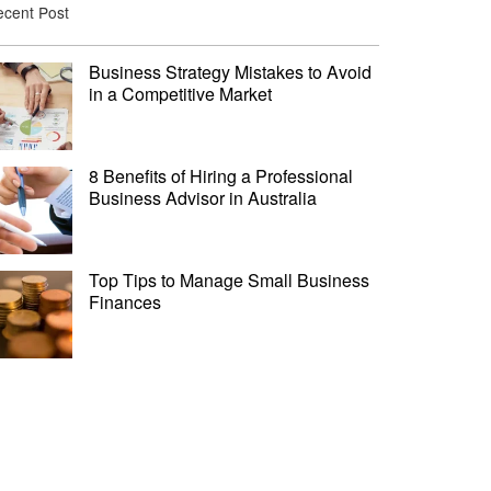
cent Post
Business Strategy Mistakes to Avoid
in a Competitive Market
8 Benefits of Hiring a Professional
Business Advisor in Australia
Top Tips to Manage Small Business
Finances