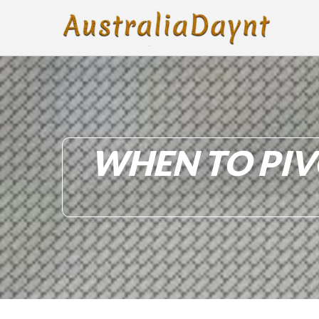
WHEN TO PIV